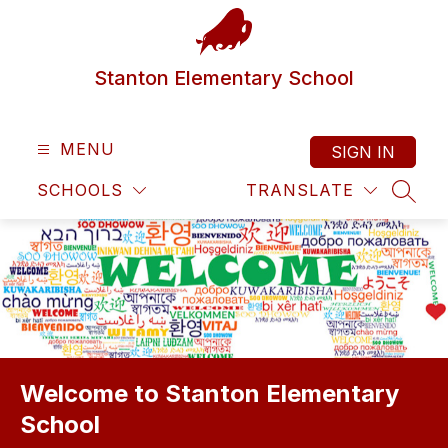
Skip
to
content
Stanton Elementary School
MENU
SIGN IN
SCHOOLS
TRANSLATE
SEAR
Welcome to Stanton Elementary
School