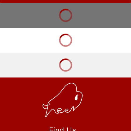
Find Us