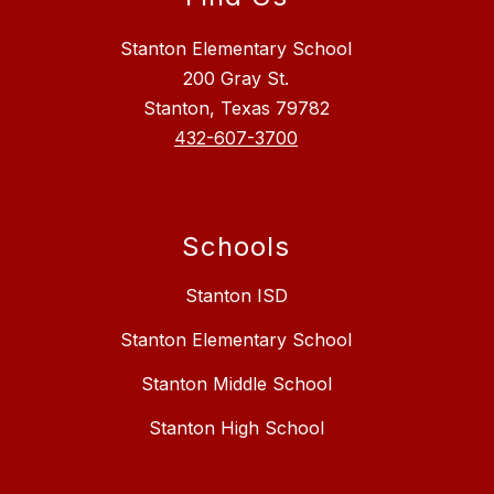
Stanton Elementary School
200 Gray St.
Stanton, Texas 79782
432-607-3700
Schools
Stanton ISD
Stanton Elementary School
Stanton Middle School
Stanton High School