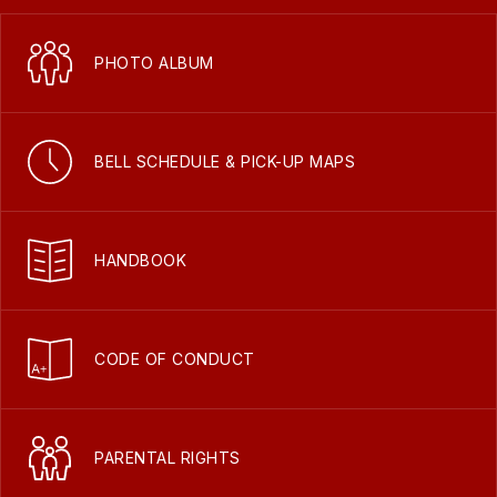
PHOTO ALBUM
BELL SCHEDULE & PICK-UP MAPS
HANDBOOK
CODE OF CONDUCT
PARENTAL RIGHTS