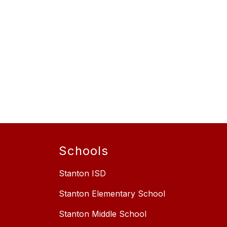
Schools
Stanton ISD
Stanton Elementary School
Stanton Middle School