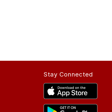
Stay Connected