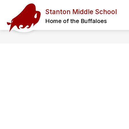
Skip
to
Stanton Middle School
content
ADMINISTRATION
STAFF
L
Home of the Buffaloes