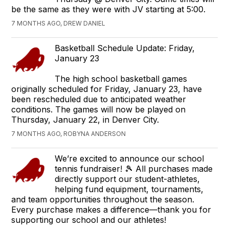
be the same as they were with JV starting at 5:00.
7 MONTHS AGO, DREW DANIEL
Basketball Schedule Update: Friday,
January 23
The high school basketball games
originally scheduled for Friday, January 23, have
been rescheduled due to anticipated weather
conditions. The games will now be played on
Thursday, January 22, in Denver City.
7 MONTHS AGO, ROBYNA ANDERSON
We’re excited to announce our school
tennis fundraiser! 🎾 All purchases made
directly support our student-athletes,
helping fund equipment, tournaments,
and team opportunities throughout the season.
Every purchase makes a difference—thank you for
supporting our school and our athletes!