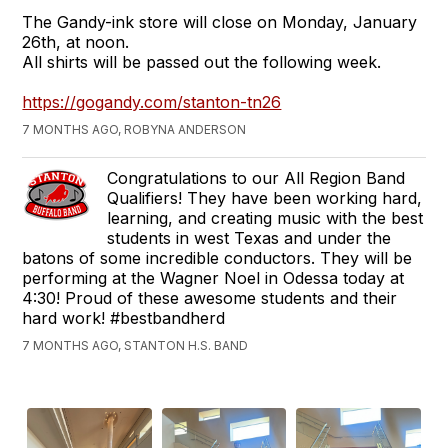
The Gandy-ink store will close on Monday, January
26th, at noon.
All shirts will be passed out the following week.
https://gogandy.com/stanton-tn26
7 MONTHS AGO, ROBYNA ANDERSON
Congratulations to our All Region Band
Qualifiers! They have been working hard,
learning, and creating music with the best
students in west Texas and under the
batons of some incredible conductors. They will be
performing at the Wagner Noel in Odessa today at
4:30! Proud of these awesome students and their
hard work! #bestbandherd
7 MONTHS AGO, STANTON H.S. BAND