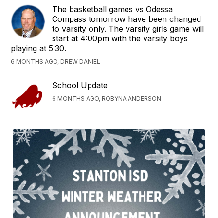
The basketball games vs Odessa
Compass tomorrow have been changed
to varsity only. The varsity girls game will
start at 4:00pm with the varsity boys
playing at 5:30.
6 MONTHS AGO, DREW DANIEL
School Update
6 MONTHS AGO, ROBYNA ANDERSON