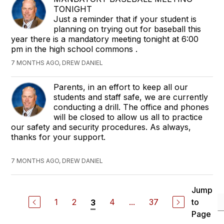
TONIGHT
Just a reminder that if your student is
planning on trying out for baseball this
year there is a mandatory meeting tonight at 6:00
pm in the high school commons .
7 MONTHS AGO, DREW DANIEL
Parents, in an effort to keep all our
students and staff safe, we are currently
conducting a drill. The office and phones
will be closed to allow us all to practice
our safety and security procedures. As always,
thanks for your support.
7 MONTHS AGO, DREW DANIEL
Jump
1
2
4
...
37
to
3
Page