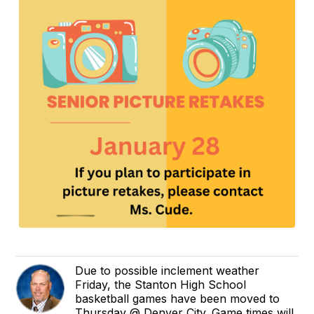
Due to possible inclement weather
Friday, the Stanton High School
basketball games have been moved to
Thursday @ Denver City. Game times will