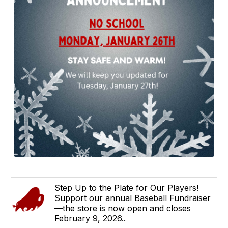
Step Up to the Plate for Our Players!
Support our annual Baseball Fundraiser
—the store is now open and closes
February 9, 2026..