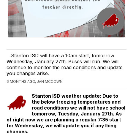
Stanton ISD will have a 10am start, tomorrow
Wednesday, January 27th. Buses will run. We will
continue to monitor the road conditions and update
you changes arise.
6 MONTHS AGO, JAN MCCOWN
Stanton ISD weather update: Due to
the below freezing temperatures and
road conditions we will not have school
tomorrow, Tuesday, January 27th. As
of right now we are planning a regular 7:35 start
for Wednesday, we will update you if anything
changes.