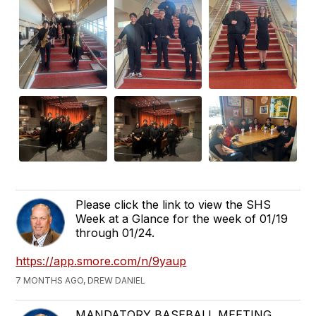
Please click the link to view the SHS
Week at a Glance for the week of 01/19
through 01/24.
https://app.smore.com/n/9yaup
7 MONTHS AGO, DREW DANIEL
MANDATORY BASEBALL MEETING