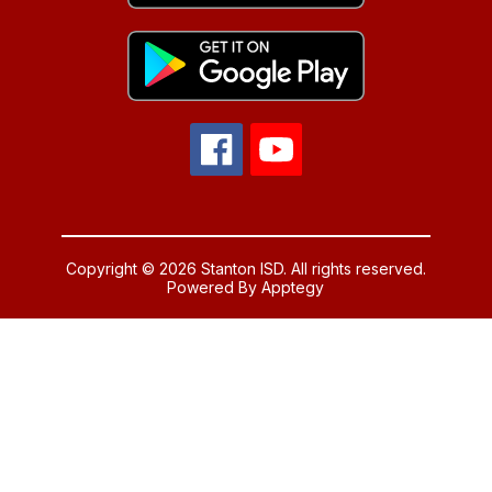
Copyright © 2026 Stanton ISD. All rights reserved.
Powered By
Apptegy
Visit
us
to
learn
more