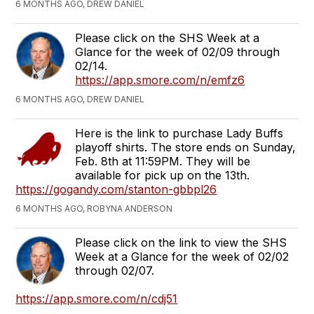
6 MONTHS AGO, DREW DANIEL
Please click on the SHS Week at a
Glance for the week of 02/09 through
02/14.
https://app.smore.com/n/emfz6
6 MONTHS AGO, DREW DANIEL
Here is the link to purchase Lady Buffs
playoff shirts. The store ends on Sunday,
Feb. 8th at 11:59PM. They will be
available for pick up on the 13th.
https://gogandy.com/stanton-gbbpl26
6 MONTHS AGO, ROBYNA ANDERSON
Please click on the link to view the SHS
Week at a Glance for the week of 02/02
through 02/07.
https://app.smore.com/n/cdj51