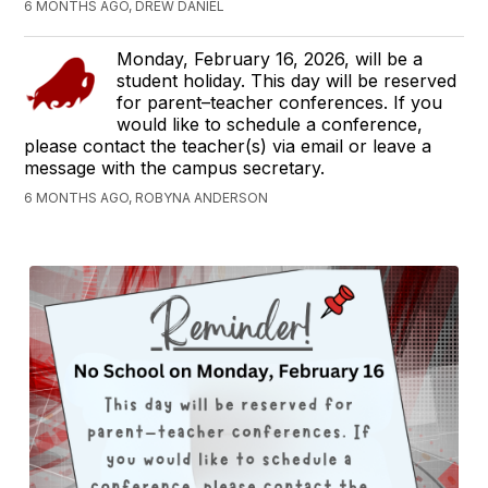
6 MONTHS AGO, DREW DANIEL
Monday, February 16, 2026, will be a
student holiday. This day will be reserved
for parent–teacher conferences. If you
would like to schedule a conference,
please contact the teacher(s) via email or leave a
message with the campus secretary.
6 MONTHS AGO, ROBYNA ANDERSON