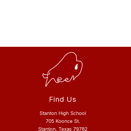
Find Us
Stanton High School
705 Koonce St.
Stanton, Texas 79782