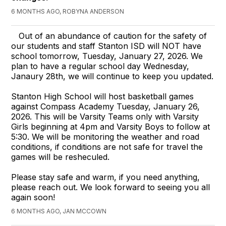
6 MONTHS AGO, ROBYNA ANDERSON
Out of an abundance of caution for the safety of
our students and staff Stanton ISD will NOT have
school tomorrow, Tuesday, January 27, 2026. We
plan to have a regular school day Wednesday,
Janaury 28th, we will continue to keep you updated.
Stanton High School will host basketball games
against Compass Academy Tuesday, January 26,
2026. This will be Varsity Teams only with Varsity
Girls beginning at 4pm and Varsity Boys to follow at
5:30. We will be monitoring the weather and road
conditions, if conditions are not safe for travel the
games will be resheculed.
Please stay safe and warm, if you need anything,
please reach out. We look forward to seeing you all
again soon!
6 MONTHS AGO, JAN MCCOWN