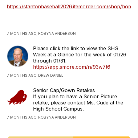
https://stantonbaseball2026.itemorder.com/shop/home/
7 MONTHS AGO, ROBYNA ANDERSON
Please click the link to view the SHS
Week at a Glance for the week of 01/26
through 01/31.
https://app.smore.com/n/93w7t6
7 MONTHS AGO, DREW DANIEL
Senior Cap/Gown Retakes
If you plan to have a Senior Picture
retake, please contact Ms. Cude at the
High School Campus.
7 MONTHS AGO, ROBYNA ANDERSON