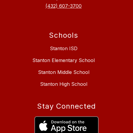
(432) 607-3700
Schools
Stanton ISD
Stanton Elementary School
Stanton Middle School
Stanton High School
Stay Connected