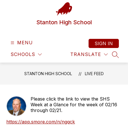
Skip
to
content
Stanton High School
MENU
SIGN IN
SCHOOLS
TRANSLATE
SEAR
STANTON HIGH SCHOOL
LIVE FEED
Please click the link to view the SHS
Week at a Glance for the week of 02/16
through 02/21.
https://app.smore.com/n/ngqck