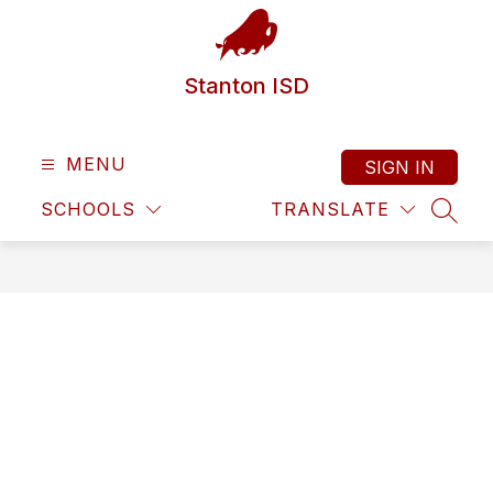
Skip
to
content
Stanton ISD
MENU
SIGN IN
SCHOOLS
TRANSLATE
SEAR