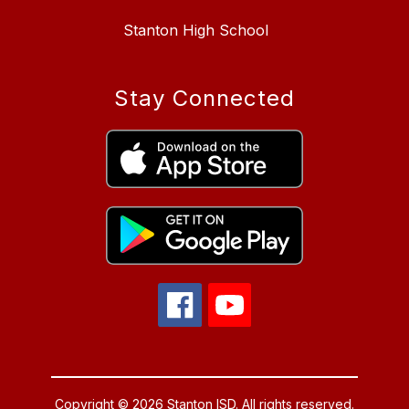
Stanton High School
Stay Connected
Copyright © 2026 Stanton ISD. All rights reserved.