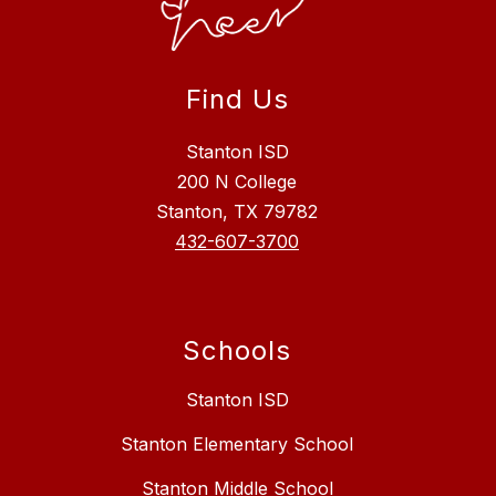
Find Us
Stanton ISD
200 N College
Stanton, TX 79782
432-607-3700
Schools
Stanton ISD
Stanton Elementary School
Stanton Middle School