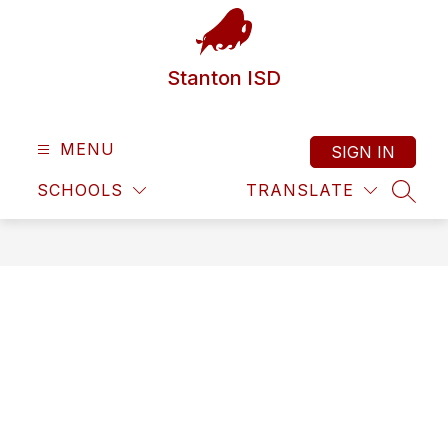
Skip
to
content
Stanton ISD
MENU
SIGN IN
SCHOOLS
TRANSLATE
SEAR