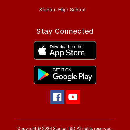
Stanton High School
Stay Connected
Copyright © 2026 Stanton ISD. All rights reserved.