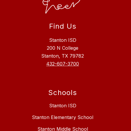
Find Us
Stanton ISD
200 N College
Stanton, TX 79782
432-607-3700
Schools
Stanton ISD
Stanton Elementary School
Stanton Middle School