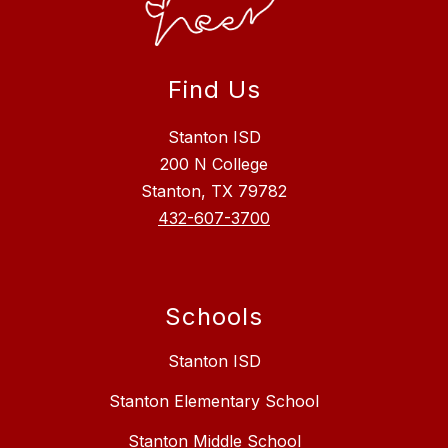
Find Us
Stanton ISD
200 N College
Stanton, TX 79782
432-607-3700
Schools
Stanton ISD
Stanton Elementary School
Stanton Middle School