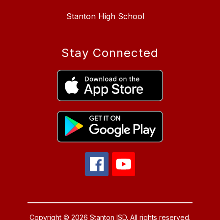
Stanton High School
Stay Connected
Copyright © 2026 Stanton ISD. All rights reserved.