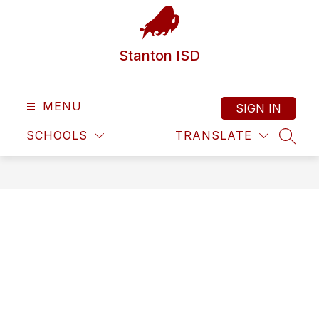
Skip
to
content
Stanton ISD
MENU
SIGN IN
SCHOOLS
TRANSLATE
SEAR