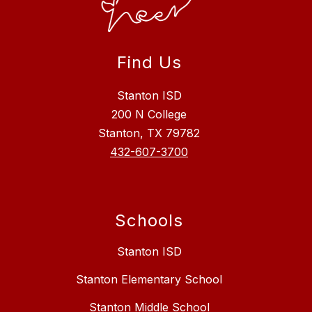
Find Us
Stanton ISD
200 N College
Stanton, TX 79782
432-607-3700
Schools
Stanton ISD
Stanton Elementary School
Stanton Middle School