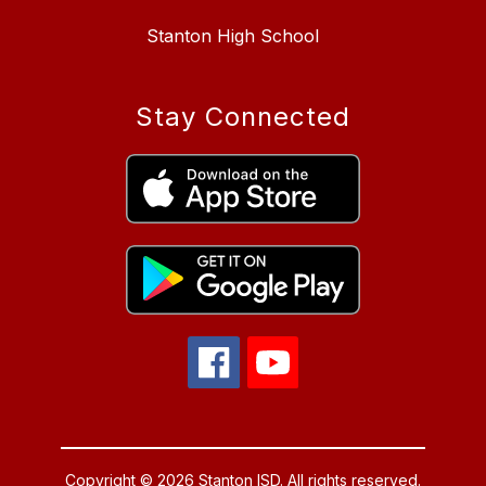
Stanton High School
Stay Connected
Copyright © 2026 Stanton ISD. All rights reserved.