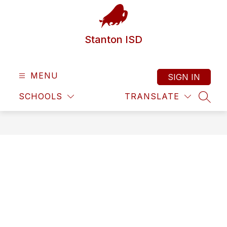
Skip
to
content
Stanton ISD
MENU
SIGN IN
SCHOOLS
TRANSLATE
SEAR