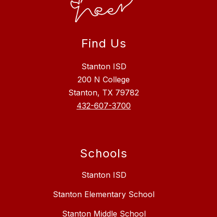
Find Us
Stanton ISD
200 N College
Stanton, TX 79782
432-607-3700
Schools
Stanton ISD
Stanton Elementary School
Stanton Middle School