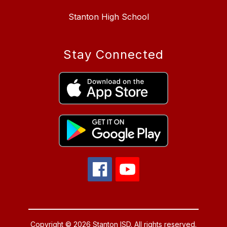
Stanton High School
Stay Connected
Copyright © 2026 Stanton ISD. All rights reserved.