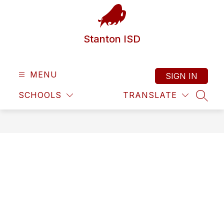
Skip
to
content
Stanton ISD
MENU
SIGN IN
SCHOOLS
TRANSLATE
SEAR