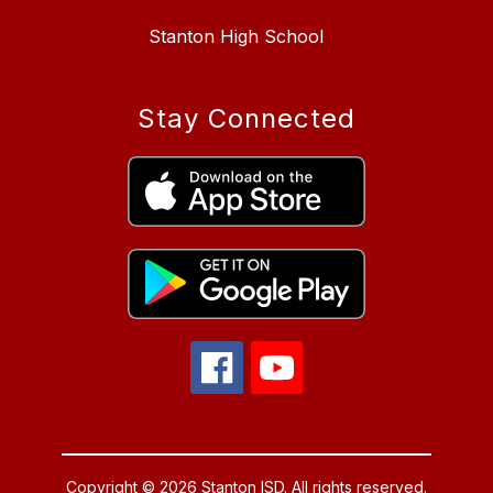
Stanton High School
Stay Connected
Copyright © 2026 Stanton ISD. All rights reserved.