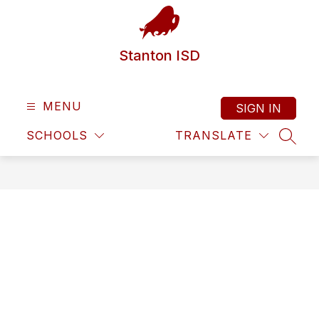
Skip
to
content
Stanton ISD
MENU
SIGN IN
SCHOOLS
TRANSLATE
SEAR