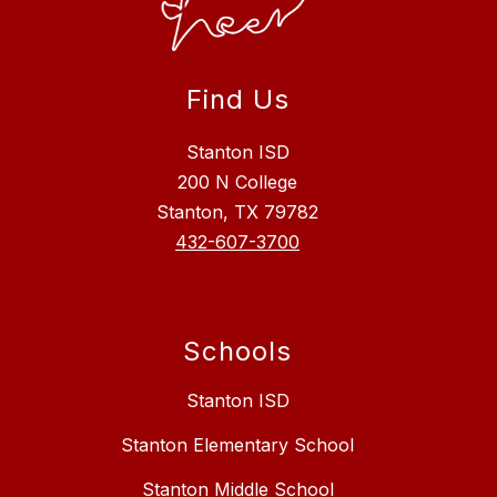
Find Us
Stanton ISD
200 N College
Stanton, TX 79782
432-607-3700
Schools
Stanton ISD
Stanton Elementary School
Stanton Middle School