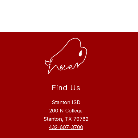
Find Us
Stanton ISD
200 N College
Stanton, TX 79782
432-607-3700