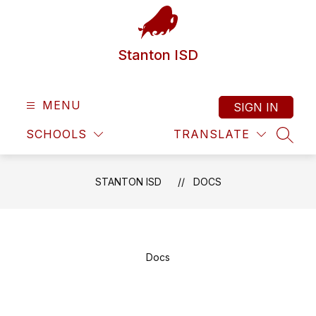
Skip
to
content
Stanton ISD
MENU
SIGN IN
SCHOOLS
TRANSLATE
SEAR
STANTON ISD
DOCS
Docs