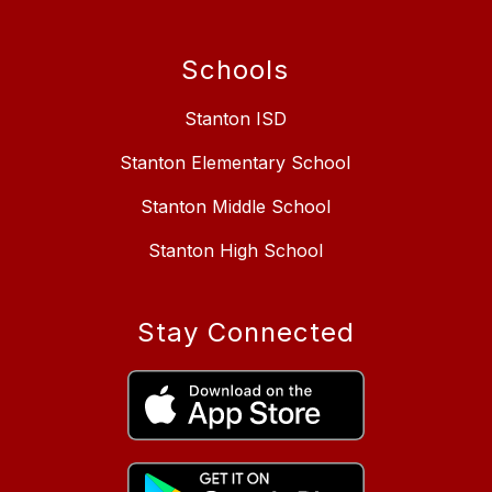
Schools
Stanton ISD
Stanton Elementary School
Stanton Middle School
Stanton High School
Stay Connected