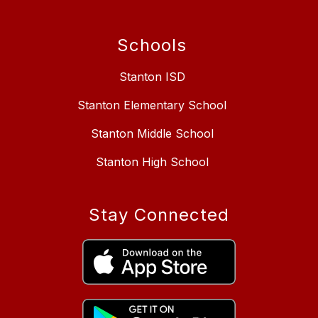
Schools
Stanton ISD
Stanton Elementary School
Stanton Middle School
Stanton High School
Stay Connected