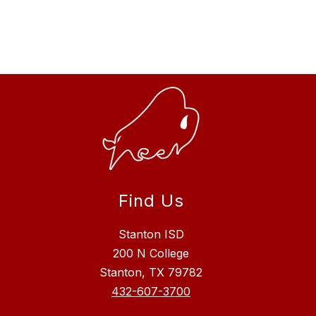
Find Us
Stanton ISD
200 N College
Stanton, TX 79782
432-607-3700