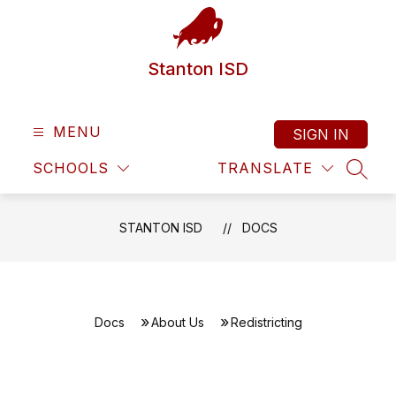
Skip
to
content
Stanton ISD
MENU
SIGN IN
SCHOOLS
TRANSLATE
SEAR
STANTON ISD
DOCS
Docs
About Us
Redistricting